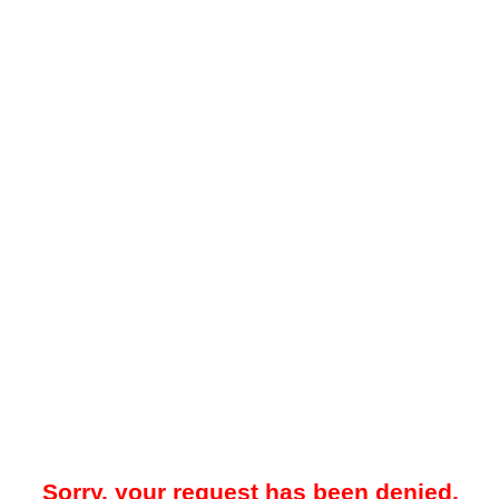
Sorry, your request has been denied.