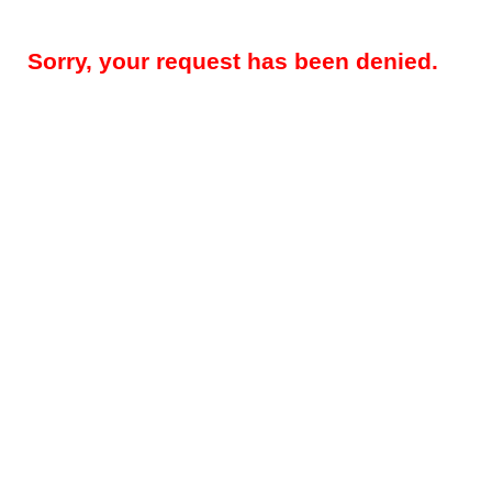
Sorry, your request has been denied.