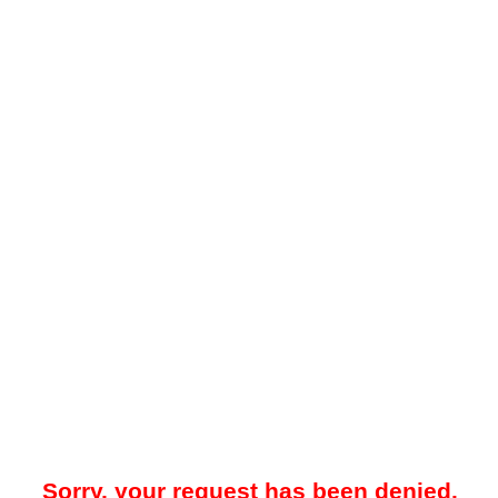
Sorry, your request has been denied.