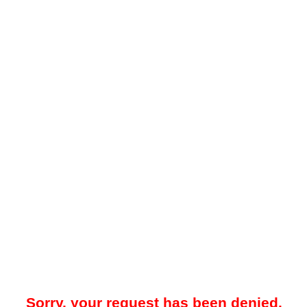
Sorry, your request has been denied.