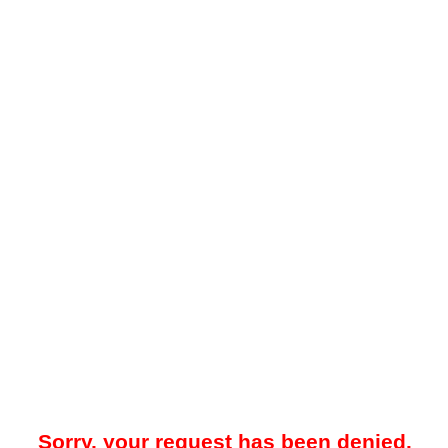
Sorry, your request has been denied.