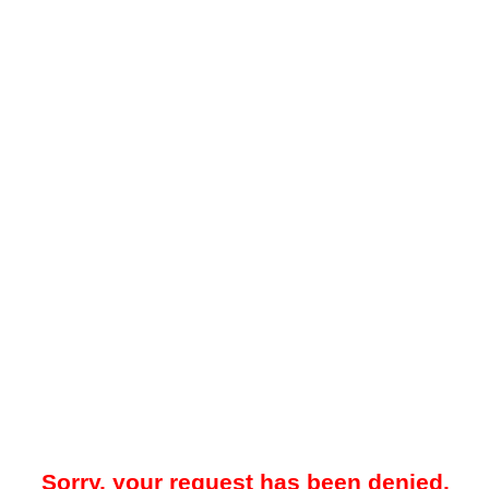
Sorry, your request has been denied.