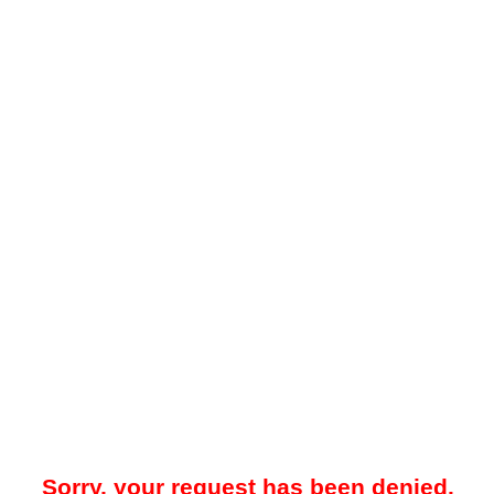
Sorry, your request has been denied.