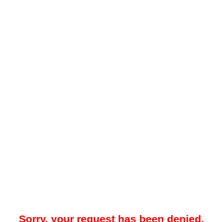
Sorry, your request has been denied.