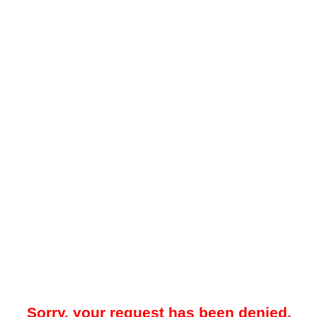
Sorry, your request has been denied.