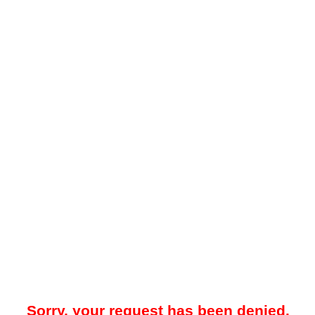
Sorry, your request has been denied.