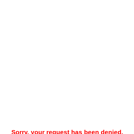
Sorry, your request has been denied.