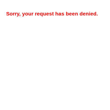
Sorry, your request has been denied.