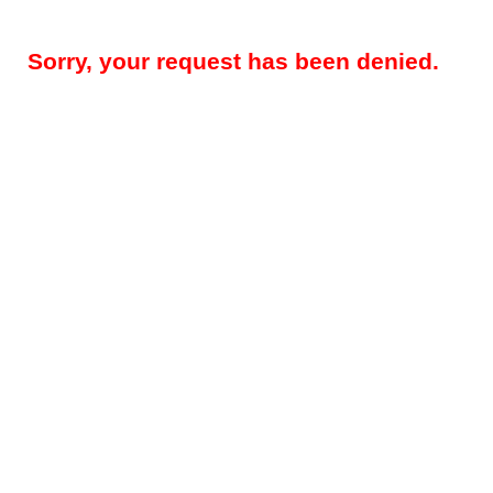
Sorry, your request has been denied.