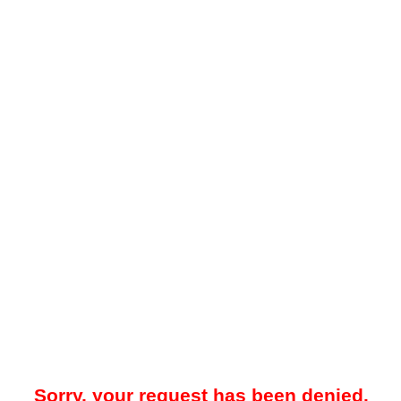
Sorry, your request has been denied.