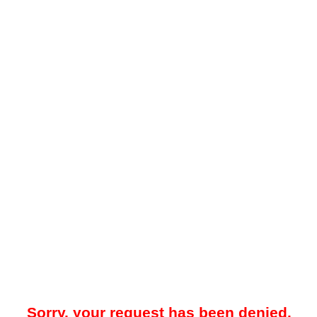
Sorry, your request has been denied.