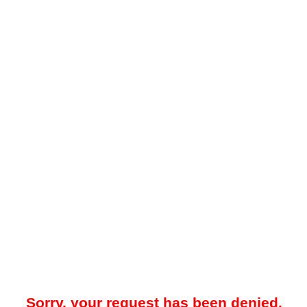
Sorry, your request has been denied.