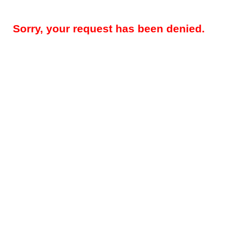
Sorry, your request has been denied.