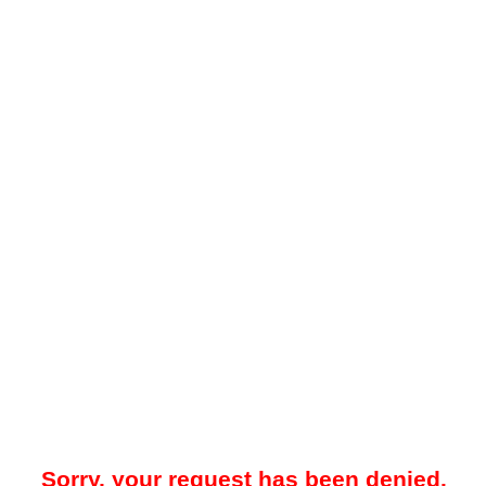
Sorry, your request has been denied.