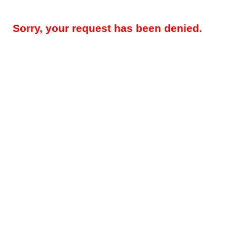
Sorry, your request has been denied.