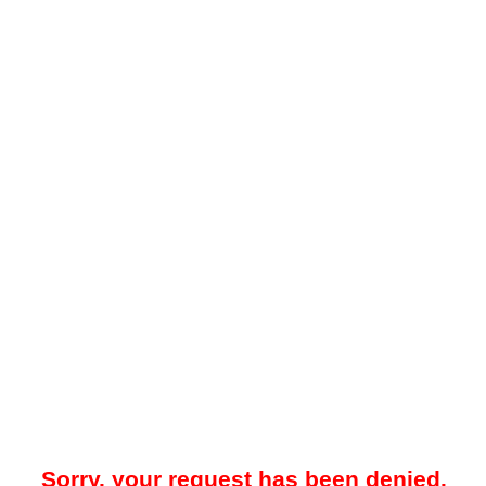
Sorry, your request has been denied.