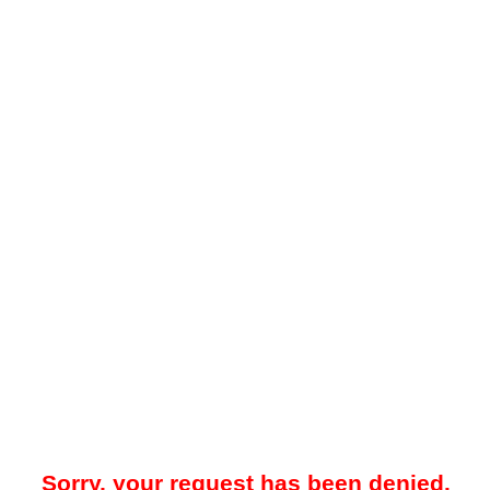
Sorry, your request has been denied.