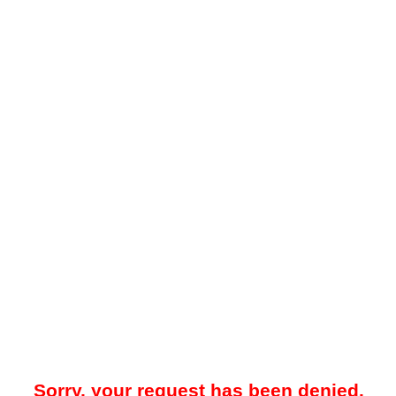
Sorry, your request has been denied.