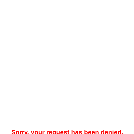
Sorry, your request has been denied.