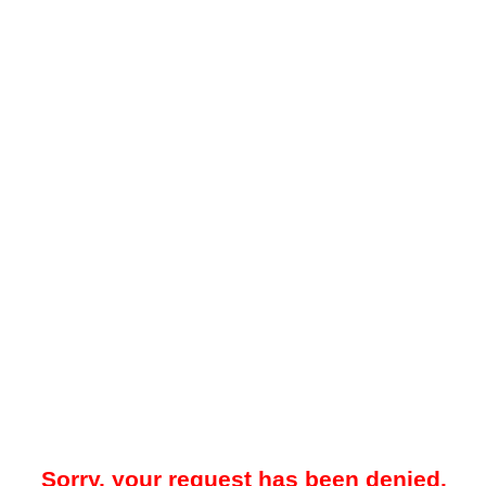
Sorry, your request has been denied.