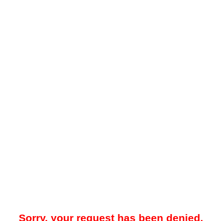
Sorry, your request has been denied.