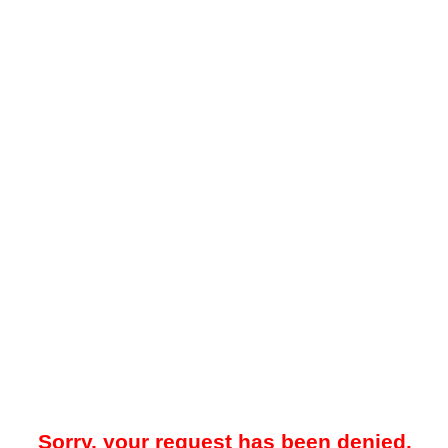
Sorry, your request has been denied.