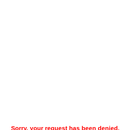
Sorry, your request has been denied.