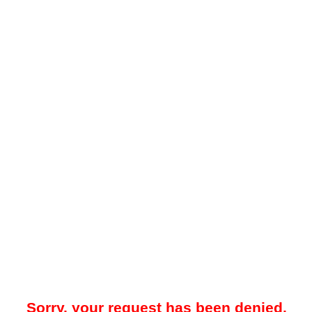
Sorry, your request has been denied.