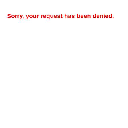
Sorry, your request has been denied.