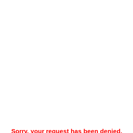
Sorry, your request has been denied.