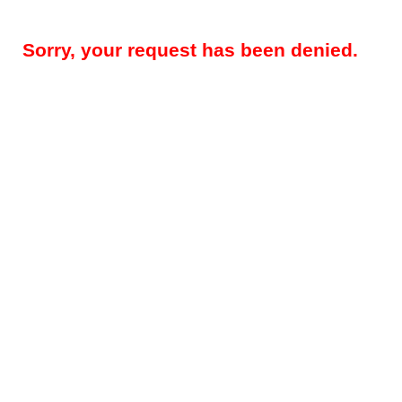
Sorry, your request has been denied.