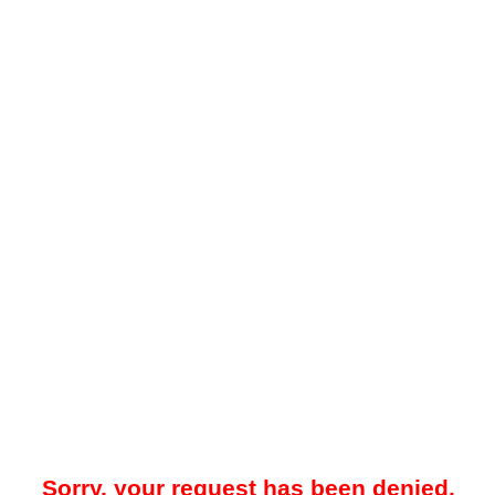
Sorry, your request has been denied.