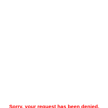
Sorry, your request has been denied.