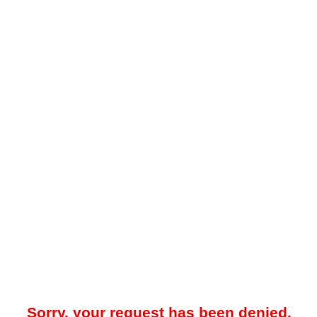
Sorry, your request has been denied.