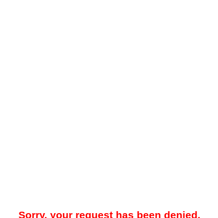
Sorry, your request has been denied.