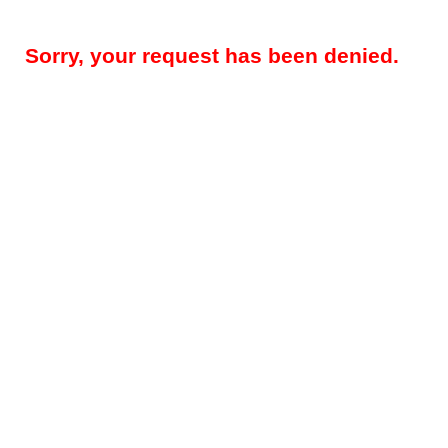
Sorry, your request has been denied.