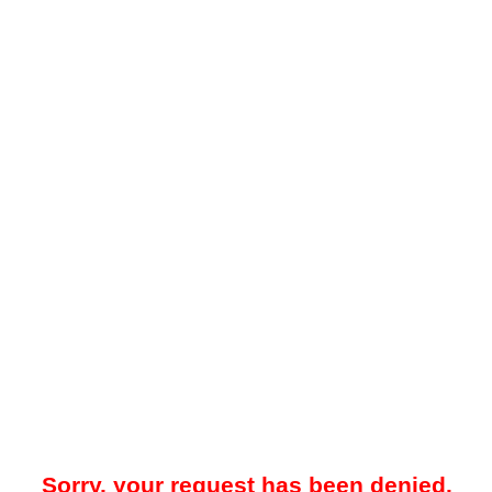
Sorry, your request has been denied.