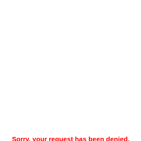
Sorry, your request has been denied.