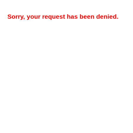
Sorry, your request has been denied.