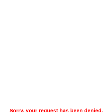
Sorry, your request has been denied.