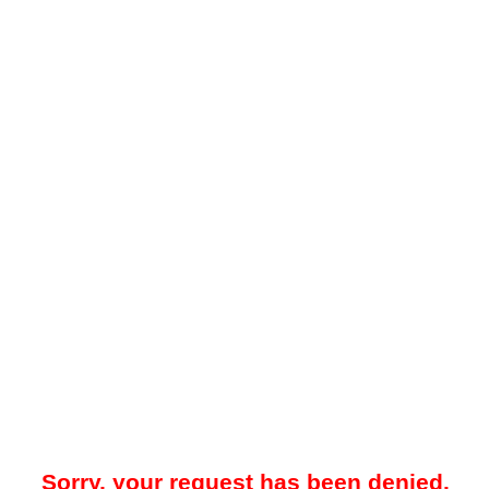
Sorry, your request has been denied.