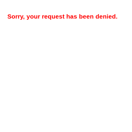
Sorry, your request has been denied.