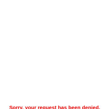
Sorry, your request has been denied.