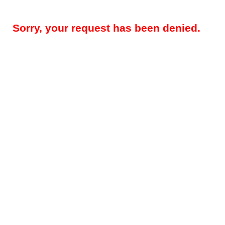
Sorry, your request has been denied.