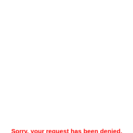
Sorry, your request has been denied.