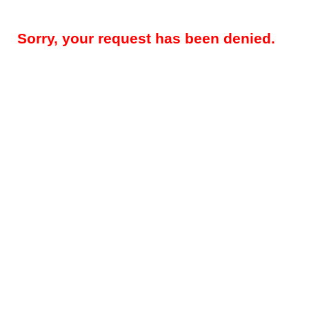
Sorry, your request has been denied.