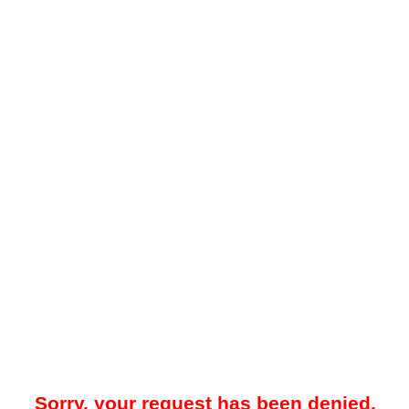
Sorry, your request has been denied.