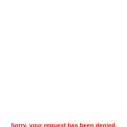
Sorry, your request has been denied.