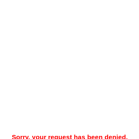
Sorry, your request has been denied.