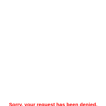
Sorry, your request has been denied.